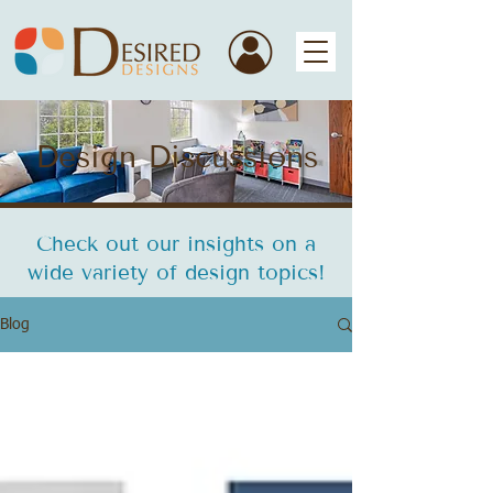
Design Discussions
Check out our insights on a
wide variety of design topics!
Blog