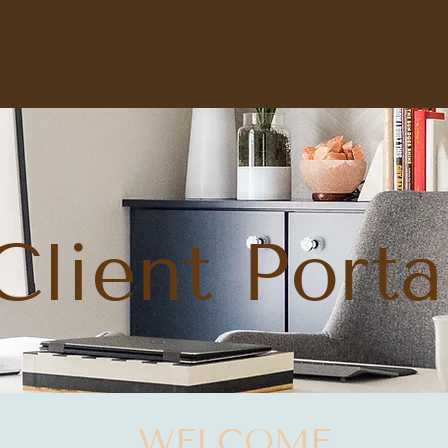
me
Our Team
Services
Portfoli
Client Porta
WELCOME