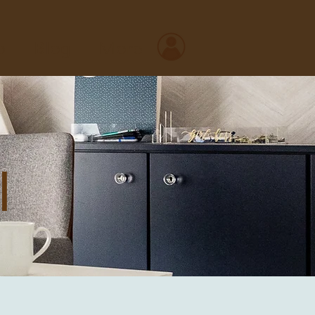
o
Blog
More
l