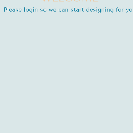
Please login so we can start designing for yo