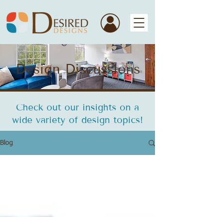
Design Discussions
Check out our insights on a
wide variety of design topics!
Blog