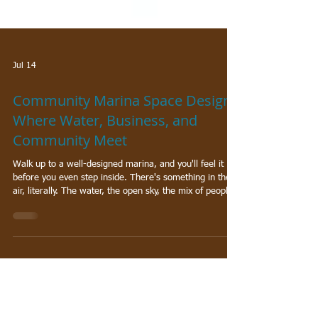
Jul 14
Community Marina Space Design:
Where Water, Business, and
Community Meet
Walk up to a well-designed marina, and you'll feel it
before you even step inside. There's something in the
air, literally. The water, the open sky, the mix of people
coming and going with purpose. The best community
marina spaces don't just give people a place to dock a
boat. They create something bigger: a hub where local
businesses thrive, neighbors reconnect, and the
waterfront becomes a genuine destination.