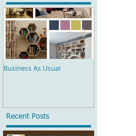
Business As Usual
Comfort and 
Recent Posts