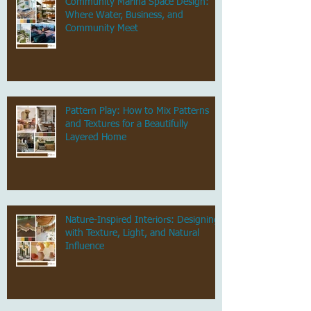
Community Marina Space Design:
Where Water, Business, and
Community Meet
Pattern Play: How to Mix Patterns
and Textures for a Beautifully
Layered Home
Nature-Inspired Interiors: Designing
with Texture, Light, and Natural
Influence