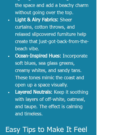
the space and add a beachy charm 
without going over the top.
Light & Airy Fabrics:
 Sheer 
curtains, cotton throws, and 
relaxed slipcovered furniture help 
create that just-got-back-from-the-
beach vibe.
Ocean-Inspired Hues:
 Incorporate 
soft blues, sea glass greens, 
creamy whites, and sandy tans. 
These tones mimic the coast and 
open up a space visually.
Layered Neutrals:
 Keep it soothing 
with layers of off-white, oatmeal, 
and taupe. The effect is calming 
and timeless.
Easy Tips to Make It Feel 