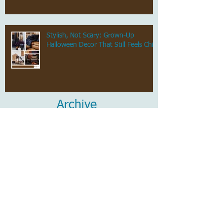
Stylish, Not Scary: Grown-Up
Halloween Decor That Still Feels Chic
Archive
July 2026
(1)
1 post
June 2026
(1)
1 post
May 2026
(1)
1 post
April 2026
(1)
1 post
March 2026
(1)
1 post
February 2026
(1)
1 post
January 2026
(1)
1 post
December 2025
(1)
1 post