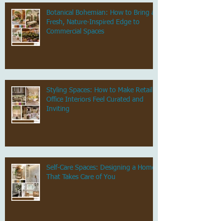
Botanical Bohemian: How to Bring a
Fresh, Nature-Inspired Edge to
Commercial Spaces
Styling Spaces: How to Make Retail &
Office Interiors Feel Curated and
Inviting
Self-Care Spaces: Designing a Home
That Takes Care of You