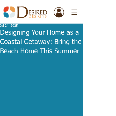
Jul 24, 2025
Designing Your Home as a
Coastal Getaway: Bring the
Beach Home This Summer