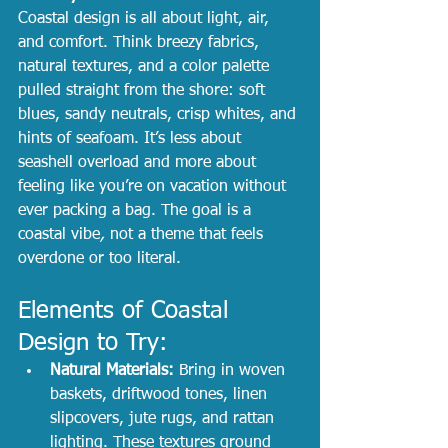
Coastal design is all about light, air, 
and comfort. Think breezy fabrics, 
natural textures, and a color palette 
pulled straight from the shore: soft 
blues, sandy neutrals, crisp whites, and 
hints of seafoam. It’s less about 
seashell overload and more about 
feeling like you’re on vacation without 
ever packing a bag. The goal is a 
coastal vibe
, 
not a theme that feels 
overdone or too literal.
Elements of Coastal 
Design to Try:
Natural Materials:
 Bring in woven 
baskets, driftwood tones, linen 
slipcovers, jute rugs, and rattan 
lighting. These textures ground 