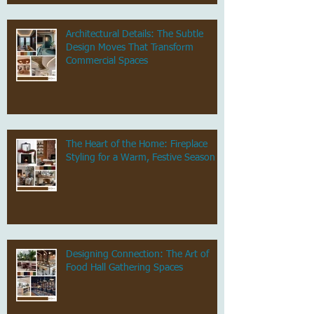
Architectural Details: The Subtle
Design Moves That Transform
Commercial Spaces
The Heart of the Home: Fireplace
Styling for a Warm, Festive Season
Designing Connection: The Art of
Food Hall Gathering Spaces