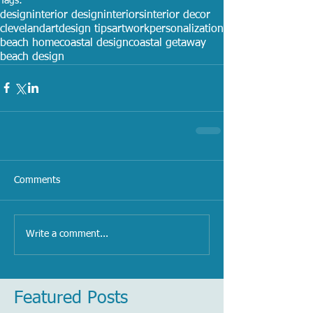
Tags:
design
interior design
interiors
interior decor
cleveland
art
design tips
artwork
personalization
beach home
coastal design
coastal getaway
beach design
Comments
Write a comment...
Featured Posts