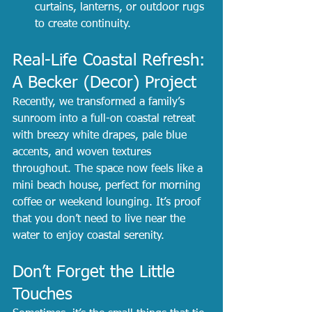
curtains, lanterns, or outdoor rugs 
to create continuity.
Real-Life Coastal Refresh: 
A Becker (Decor) Project
Recently, we transformed a family’s 
sunroom into a full-on coastal retreat 
with breezy white drapes, pale blue 
accents, and woven textures 
throughout. The space now feels like a 
mini beach house, perfect for morning 
coffee or weekend lounging. It’s proof 
that you don’t need to live near the 
water to enjoy coastal serenity.
Don’t Forget the Little 
Touches