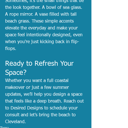
Sometimes, it’s the small things that tie 
the look together. A bowl of sea glass. 
A rope mirror. A vase filled with tall 
beach grass. These simple accents 
elevate the everyday and make your 
space feel intentionally designed, even 
when you're just kicking back in flip-
flops.
Ready to Refresh Your 
Space?
Whether you want a full coastal 
makeover or just a few summer 
updates, we’ll help you design a space 
that feels like a deep breath. Reach out 
to Desired Designs to schedule your 
consult and let’s bring the beach to 
Cleveland.