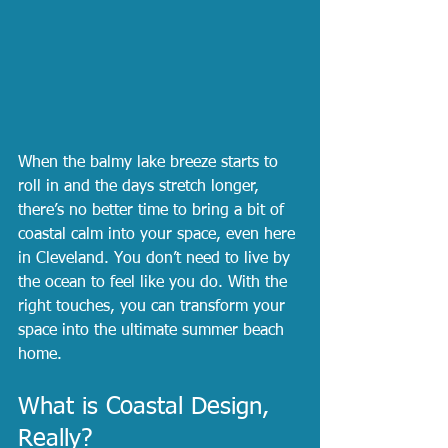
When the balmy lake breeze starts to 
roll in and the days stretch longer, 
there’s no better time to bring a bit of 
coastal calm into your space, even here 
in Cleveland. You don’t need to live by 
the ocean to feel like you do. With the 
right touches, you can transform your 
space into the ultimate summer beach 
home.
What is Coastal Design, 
Really?