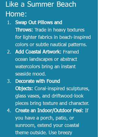
Like a Summer Beach 
Home:
Swap Out Pillows and 
Throws:
 Trade in heavy textures 
for lighter fabrics in beach-inspired 
colors or subtle nautical patterns.
Add Coastal Artwork:
 Framed 
ocean landscapes or abstract 
watercolors bring an instant 
seaside mood.
Decorate with Found 
Objects:
 Coral-inspired sculptures, 
glass vases, and driftwood-look 
pieces bring texture and character.
Create an Indoor/Outdoor Feel:
 If 
you have a porch, patio, or 
sunroom, extend your coastal 
theme outside. Use breezy 