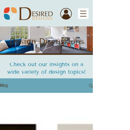
Design Discussions
Check out our insights on a
wide variety of design topics!
Blog