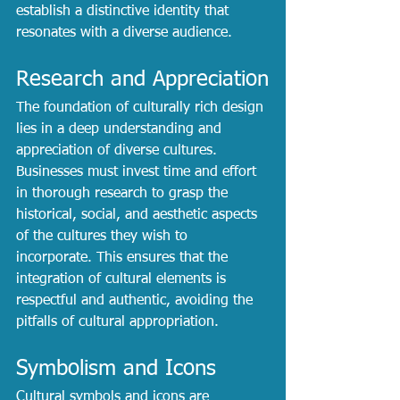
establish a distinctive identity that 
resonates with a diverse audience.
Research and Appreciation
The foundation of culturally rich design 
lies in a deep understanding and 
appreciation of diverse cultures. 
Businesses must invest time and effort 
in thorough research to grasp the 
historical, social, and aesthetic aspects 
of the cultures they wish to 
incorporate. This ensures that the 
integration of cultural elements is 
respectful and authentic, avoiding the 
pitfalls of cultural appropriation.
Symbolism and Icons
Cultural symbols and icons are 