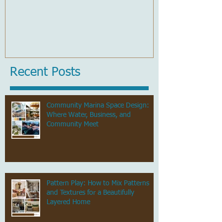
Recent Posts
Community Marina Space Design:
Where Water, Business, and
Community Meet
Pattern Play: How to Mix Patterns
and Textures for a Beautifully
Layered Home