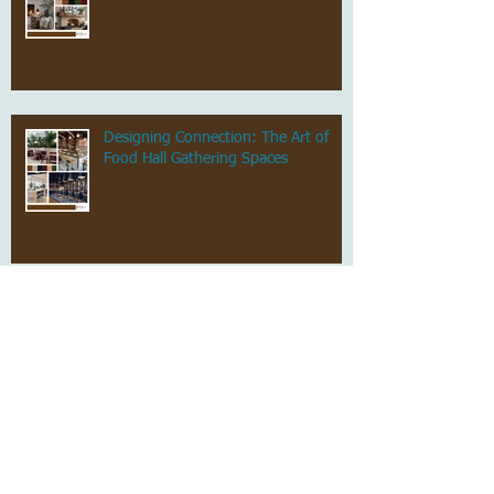
Designing Connection: The Art of
Food Hall Gathering Spaces
Stylish, Not Scary: Grown-Up
Halloween Decor That Still Feels Chic
Archive