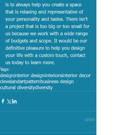
is to always help you create a space 
that is relaxing and representative of 
your personality and tastes. There isn’t 
a project that is too big or too small for 
us because we work with a wide range 
of budgets and scope. It would be our 
definitive pleasure to help you design 
your life with a custom touch, contact 
us today to learn more.
Tags:
design
interior design
interiors
interior decor
cleveland
art
pattern
business design
cultural diversity
diversity