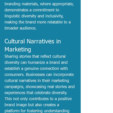
branding materials, where appropriate, 
demonstrates a commitment to 
linguistic diversity and inclusivity, 
making the brand more relatable to a 
broader audience.
Cultural Narratives in 
Marketing
Sharing stories that reflect cultural 
diversity can humanize a brand and 
establish a genuine connection with 
consumers. Businesses can incorporate 
cultural narratives in their marketing 
campaigns, showcasing real stories and 
experiences that celebrate diversity. 
This not only contributes to a positive 
brand image but also creates a 
platform for fostering understanding 