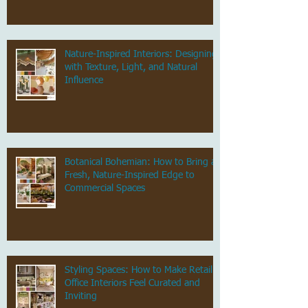
Nature-Inspired Interiors: Designing
with Texture, Light, and Natural
Influence
Botanical Bohemian: How to Bring a
Fresh, Nature-Inspired Edge to
Commercial Spaces
Styling Spaces: How to Make Retail &
Office Interiors Feel Curated and
Inviting