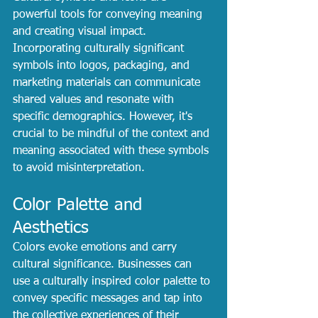
powerful tools for conveying meaning 
and creating visual impact. 
Incorporating culturally significant 
symbols into logos, packaging, and 
marketing materials can communicate 
shared values and resonate with 
specific demographics. However, it's 
crucial to be mindful of the context and 
meaning associated with these symbols 
to avoid misinterpretation.
Color Palette and 
Aesthetics
Colors evoke emotions and carry 
cultural significance. Businesses can 
use a culturally inspired color palette to 
convey specific messages and tap into 
the collective experiences of their 