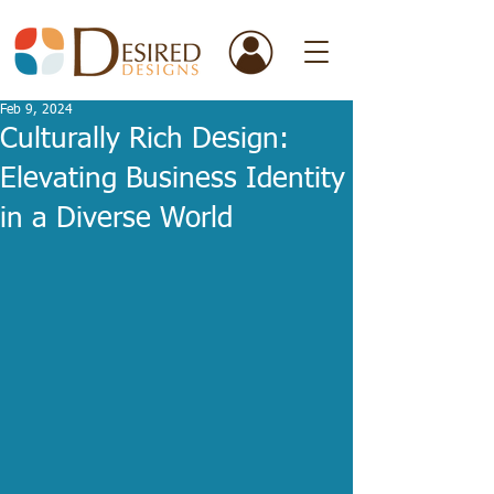
Feb 9, 2024
Culturally Rich Design:
Elevating Business Identity
in a Diverse World