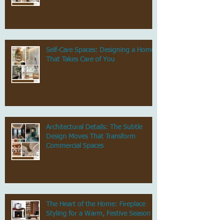
Self-Care Spaces: Designing a Home
That Takes Care of You
Architectural Details: The Subtle
Design Moves That Transform
Commercial Spaces
The Heart of the Home: Fireplace
Styling for a Warm, Festive Season