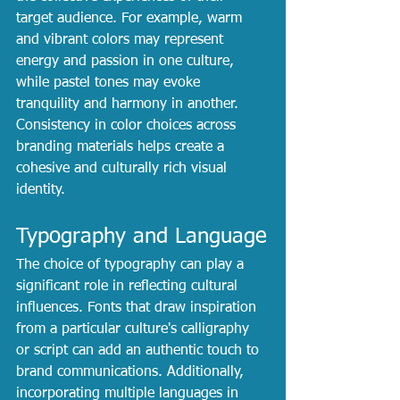
target audience. For example, warm 
and vibrant colors may represent 
energy and passion in one culture, 
while pastel tones may evoke 
tranquility and harmony in another. 
Consistency in color choices across 
branding materials helps create a 
cohesive and culturally rich visual 
identity.
Typography and Language
The choice of typography can play a 
significant role in reflecting cultural 
influences. Fonts that draw inspiration 
from a particular culture's calligraphy 
or script can add an authentic touch to 
brand communications. Additionally, 
incorporating multiple languages in 