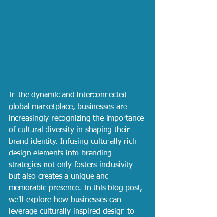
In the dynamic and interconnected 
global marketplace, businesses are 
increasingly recognizing the importance 
of cultural diversity in shaping their 
brand identity. Infusing culturally rich 
design elements into branding 
strategies not only fosters inclusivity 
but also creates a unique and 
memorable presence. In this blog post, 
we'll explore how businesses can 
leverage culturally inspired design to 