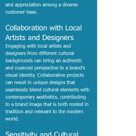
and appreciation among a diverse 
customer base.
Collaboration with Local 
Artists and Designers
Engaging with local artists and 
designers from different cultural 
backgrounds can bring an authentic 
and nuanced perspective to a brand's 
visual identity. Collaborative projects 
can result in unique designs that 
seamlessly blend cultural elements with 
contemporary aesthetics, contributing 
to a brand image that is both rooted in 
tradition and relevant to the modern 
world.
Sensitivity and Cultural 