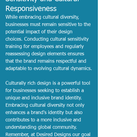
Responsiveness
While embracing cultural diversity, 
businesses must remain sensitive to the 
potential impact of their design 
choices. Conducting cultural sensitivity 
training for employees and regularly 
reassessing design elements ensures 
that the brand remains respectful and 
adaptable to evolving cultural dynamics.
Culturally rich design is a powerful tool 
for businesses seeking to establish a 
unique and inclusive brand identity. 
Embracing cultural diversity not only 
enhances a brand's identity but also 
contributes to a more inclusive and 
understanding global community. 
Remember, at Desired Designs our goal 