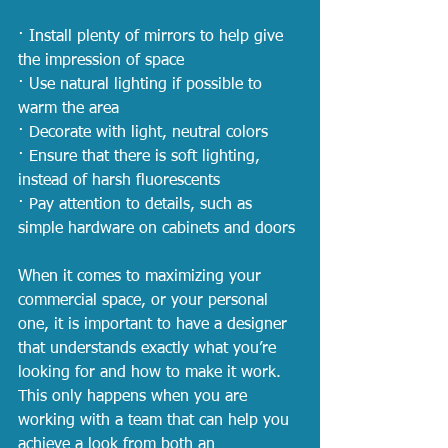
· Install plenty of mirrors to help give 
the impression of space
· Use natural lighting if possible to 
warm the area
· Decorate with light, neutral colors
· Ensure that there is soft lighting, 
instead of harsh fluorescents
· Pay attention to details, such as 
simple hardware on cabinets and doors
When it comes to maximizing your 
commercial space, or your personal 
one, it is important to have a designer 
that understands exactly what you’re 
looking for and how to make it work. 
This only happens when you are 
working with a team that can help you 
achieve a look from both an 