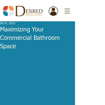
Oct 8, 2023
Maximizing Your
Commercial Bathroom
Space