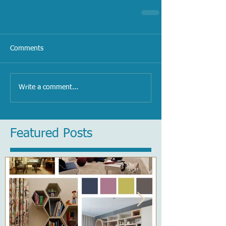
Comments
Write a comment...
Featured Posts