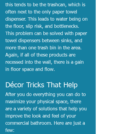
this tends to be the trashcan, which is 
often next to the only paper towel 
dispenser. This leads to water being on 
the floor, slip risk, and bottlenecks. 
This problem can be solved with paper 
towel dispensers between sinks, and 
more than one trash bin in the area. 
Again, if all of these products are 
recessed into the wall, there is a gain 
in floor space and flow.
Décor Tricks That Help
After you do everything you can do to 
maximize your physical space, there 
are a variety of solutions that help you 
improve the look and feel of your 
commercial bathroom. Here are just a 
few: