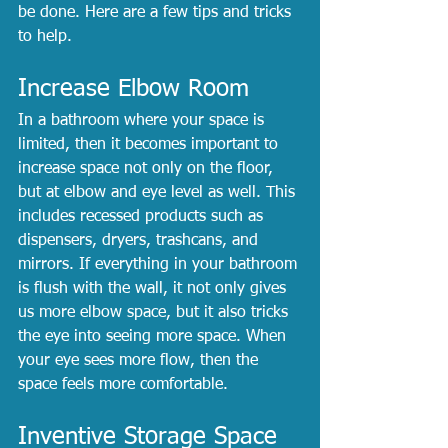
be done. Here are a few tips and tricks 
to help.
Increase Elbow Room
In a bathroom where your space is 
limited, then it becomes important to 
increase space not only on the floor, 
but at elbow and eye level as well. This 
includes recessed products such as 
dispensers, dryers, trashcans, and 
mirrors. If everything in your bathroom 
is flush with the wall, it not only gives 
us more elbow space, but it also tricks 
the eye into seeing more space. When 
your eye sees more flow, then the 
space feels more comfortable.
Inventive Storage Space