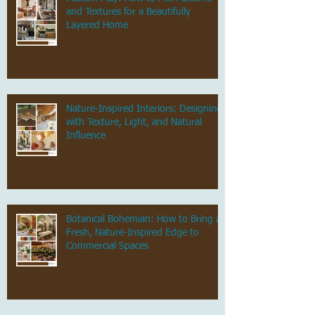
and Textures for a Beautifully
Layered Home
Nature-Inspired Interiors: Designing
with Texture, Light, and Natural
Influence
Botanical Bohemian: How to Bring a
Fresh, Nature-Inspired Edge to
Commercial Spaces