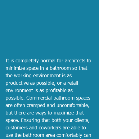
It is completely normal for architects to 
minimize space in a bathroom so that 
the working environment is as 
productive as possible, or a retail 
environment is as profitable as 
possible. Commercial bathroom spaces 
are often cramped and uncomfortable, 
but there are ways to maximize that 
space. Ensuring that both your clients, 
customers and coworkers are able to 
use the bathroom area comfortably can 