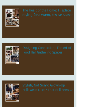
The Heart of the Home: Fireplace
Styling for a Warm, Festive Season
Designing Connection: The Art of
Food Hall Gathering Spaces
Stylish, Not Scary: Grown-Up
Halloween Decor That Still Feels Chic