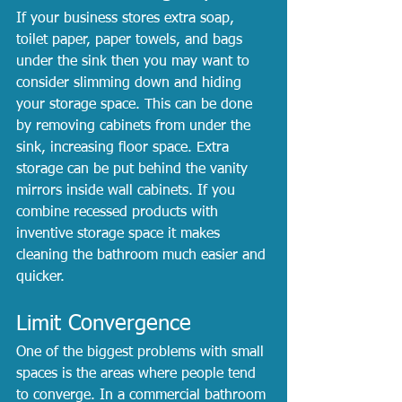
If your business stores extra soap, 
toilet paper, paper towels, and bags 
under the sink then you may want to 
consider slimming down and hiding 
your storage space. This can be done 
by removing cabinets from under the 
sink, increasing floor space. Extra 
storage can be put behind the vanity 
mirrors inside wall cabinets. If you 
combine recessed products with 
inventive storage space it makes 
cleaning the bathroom much easier and 
quicker.
Limit Convergence
One of the biggest problems with small 
spaces is the areas where people tend 
to converge. In a commercial bathroom 