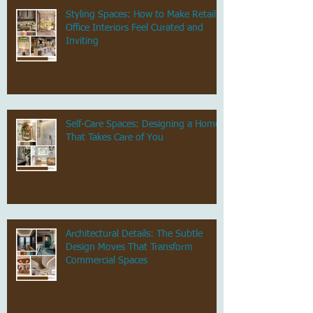
Styling Spaces: How to Make Retail &
Office Interiors Feel Curated and
Inviting
Self-Care Spaces: Designing a Home
That Takes Care of You
Architectural Details: The Subtle
Design Moves That Transform
Commercial Spaces