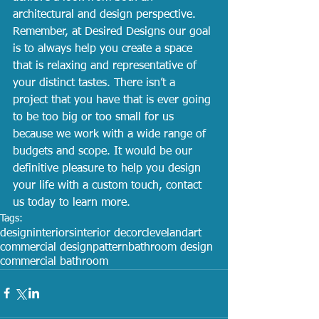
architectural and design perspective. 
Remember, at Desired Designs our goal 
is to always help you create a space 
that is relaxing and representative of 
your distinct tastes. There isn’t a 
project that you have that is ever going 
to be too big or too small for us 
because we work with a wide range of 
budgets and scope. It would be our 
definitive pleasure to help you design 
your life with a custom touch, contact 
us today to learn more.
Tags:
design
interiors
interior decor
cleveland
art
commercial design
pattern
bathroom design
commercial bathroom