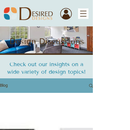
Design Discussions
Check out our insights on a
wide variety of design topics!
Blog