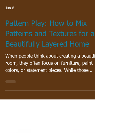
Jun 8
Pattern Play: How to Mix
Patterns and Textures for a
Beautifully Layered Home
When people think about creating a beautiful
room, they often focus on furniture, paint
colors, or statement pieces. While those
elements certainly matter, one of the secrets
to creating a space that feels professionally
designed is something many homeowners
overlook: layering patterns and textures. A
thoughtfully designed room rarely relies on a