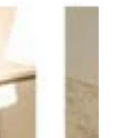
single color or material. Instead, it combines
different patterns, fabrics, finishes, and
textures to create depth, personality, a