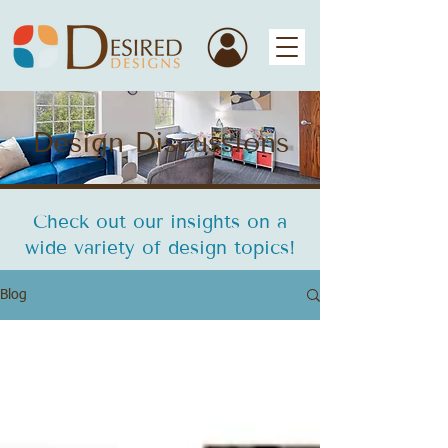
Design Discussions
Check out our insights on a
wide variety of design topics!
Blog