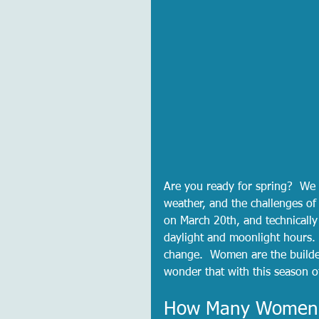
Are you ready for spring?  We 
weather, and the challenges of 
on March 20th, and technically
daylight and moonlight hours. 
change.  Women are the builder
wonder that with this season o
How Many Women A