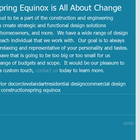
ring Equinox is All About Change
ud to be a part of the construction and engineering 
u create strategic and functional design solutions 
s, homeowners, and more.  We have a wide range of design 
each individual that we work with.  Our goal is to always 
 relaxing and representative of your personality and tastes. 
have that is going to be too big or too small for us 
ange of budgets and scope.  It would be our pleasure to 
 a custom touch, 
contact us
 today to learn more. 
rior decor
cleveland
art
residential design
commercial design
construction
spring equinox