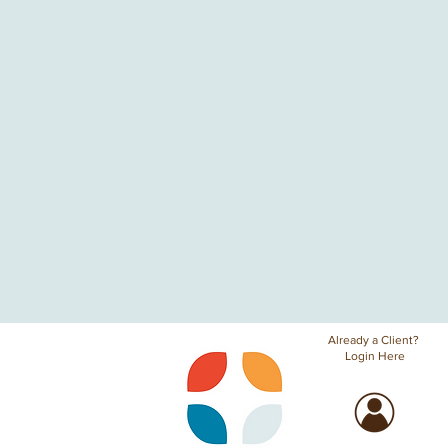
stmas decor
Christmas photos
Co-hatch
Cottagecore Design
DIY
Food Hall
Go
ian decor
Prince
Stevie Wonder
accent walls
accessibility
acoustic design
acous
bathroom design
beach design
beach home
beachwood
birthing center
birt
ho
boho decor
boho design
botanical bohemian design
botanical design
bus
lor
color psychology
comfortable seating
commercial bathroom
commercial 
areas
construction
conversation cove
cottage design
cultural design
cultural 
ining space
display shelves
diversity
dorm design
dorm design ideas
earth d
Already a Client?
Login Here