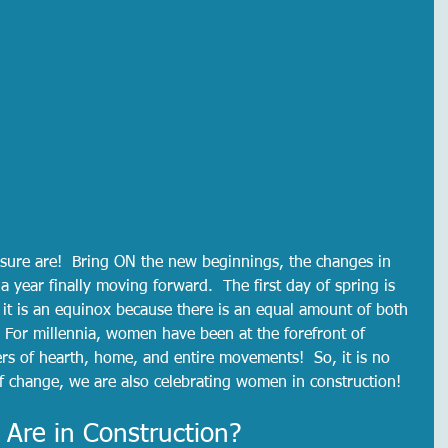
sure are!  Bring ON the new beginnings, the changes in 
a year finally moving forward.  The first day of spring is 
 it is an equinox because there is an equal amount of both 
 For millennia, women have been at the forefront of 
s of hearth, home, and entire movements!  So, it is no 
f change, we are also celebrating women in construction!  
re in Construction?