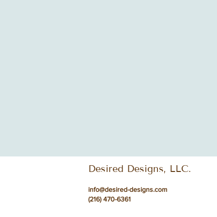
Arabic decor
Asian decor
COVID-19
Chri
Living Room
Louis Armstrong
Ohio
Pers
antiques
architectural design
art
artwork
black music month
bohemian design
bo
coastal getaway
college dorm design
co
commercial spaces
commercial waiting 
digital detox
digital detox zones
dining
d
Desired Designs, LLC.
info@desired-designs.com
(216) 470-6361