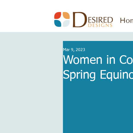
Ho
Mar 9, 2023
Women in Con
Spring Equin