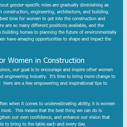
ut gender-specific roles are gradually diminishing as 
construction, engineering, architecture, and building.  
 best time for women to get into the construction and 
re are so many different positions available, and the 
m building homes to planning the future of environmentally 
en have amazing opportunities to shape and impact the 
 for Women in Construction
uinox, our goal is to encourage and inspire other women 
d engineering industry.  It’s time to bring more change to 
!  Here are a few empowering and inspirational tips to 
ften when it comes to underestimating ability, it is women 
most.  This means that the best thing we can do is 
ngthen our own confidence, and enhance our vision that 
 to bring to the table each and every day.  