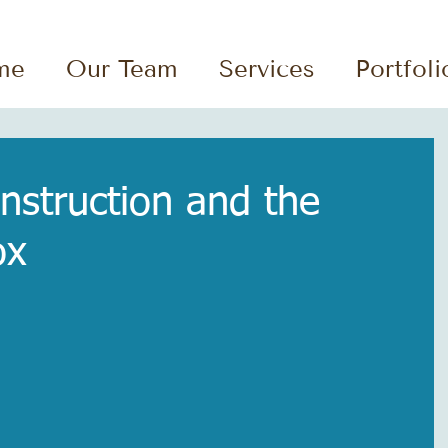
me
Our Team
Services
Portfoli
struction and the
ox