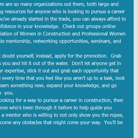
re are so many organizations out there, both large and 
g resources for anyone who is looking to pursue a career 
ou’ve already started in the trade, you can always afford to 
nfidence in your knowledge.  Check out groups online 
ciation of Women in Construction and Professional Women 
de mentorship, networking opportunities, seminars, and 
 doubt yourself, instead, apply for the promotion.  Grab 
s you and hit it out of the water.  Don’t let anyone get in 
r expertise, stick it out and grab each opportunity that 
every time that you feel like you aren’t up to a task, look 
o learn something new, expand your knowledge, and go 
o  you.  
looking for a way to pursue a career in construction, then 
eone who’s been through it before to help guide you 
 a mentor who is willing to not only show you the ropes, 
come any obstacles that might come your way.  You’ll be 