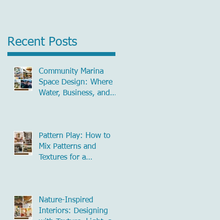
Recent Posts
Community Marina
Space Design: Where
Water, Business, and
Community Meet
Pattern Play: How to
Mix Patterns and
Textures for a
Beautifully Layered
Home
Nature-Inspired
Interiors: Designing