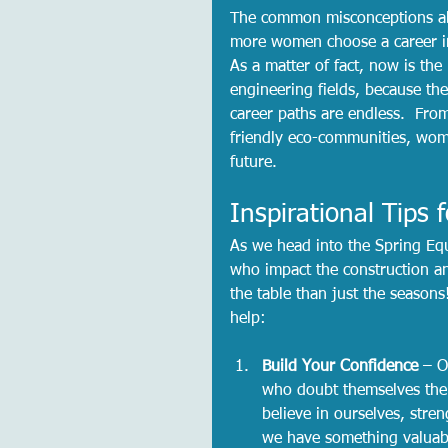
The common misconceptions abo
more women choose a career in 
As a matter of fact, now is the
engineering fields, because the
career paths are endless.  Fro
friendly eco-communities, wom
future.  
Inspirational Tips
As we head into the Spring Eq
who impact the construction an
the table than just the seasons
help:
Build Your Confidence
 – O
who doubt themselves the 
believe in ourselves, stre
we have something valuable