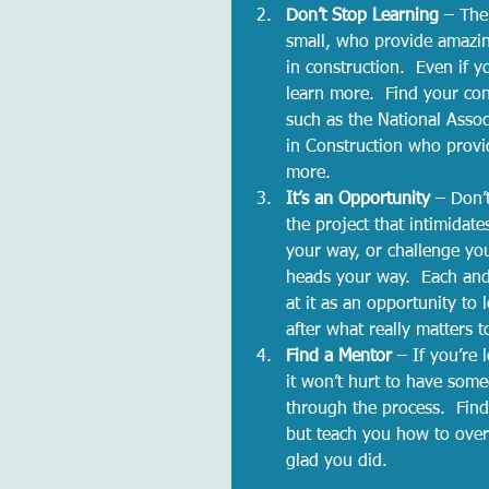
Don’t Stop Learning 
– The
small, who provide amazin
in construction.  Even if y
learn more.  Find your co
such as the National Asso
in Construction who provi
more.  
It’s an Opportunity 
– Don’t
the project that intimidate
your way, or challenge you
heads your way.  Each and 
at it as an opportunity t
after what really matters t
Find a Mentor 
– If you’re 
it won’t hurt to have som
through the process.  Find
but teach you how to over
glad you did.  