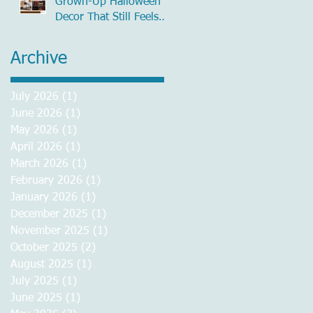
Grown-Up Halloween
Decor That Still Feels
Chic
Archive
July 2026
(1)
1 post
June 2026
(1)
1 post
May 2026
(1)
1 post
April 2026
(1)
1 post
March 2026
(1)
1 post
February 2026
(1)
1 post
January 2026
(1)
1 post
December 2025
(1)
1 post
November 2025
(1)
1 post
October 2025
(2)
2 posts
August 2025
(1)
1 post
July 2025
(1)
1 post
June 2025
(1)
1 post