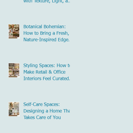
with Texture, Light, and
Natural Influence
Botanical Bohemian:
How to Bring a Fresh,
Nature-Inspired Edge
to Commercial Spaces
Styling Spaces: How to
Make Retail & Office
Interiors Feel Curated
and Inviting
Self-Care Spaces:
Designing a Home That
Takes Care of You