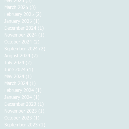
May 2025
(3)
3 posts
March 2025
(3)
3 posts
February 2025
(2)
2 posts
January 2025
(1)
1 post
December 2024
(1)
1 post
November 2024
(1)
1 post
October 2024
(2)
2 posts
September 2024
(2)
2 posts
August 2024
(2)
2 posts
July 2024
(2)
2 posts
June 2024
(1)
1 post
May 2024
(1)
1 post
March 2024
(1)
1 post
February 2024
(1)
1 post
January 2024
(1)
1 post
December 2023
(1)
1 post
November 2023
(1)
1 post
October 2023
(1)
1 post
September 2023
(1)
1 post