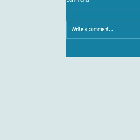
Comments
Write a comment...