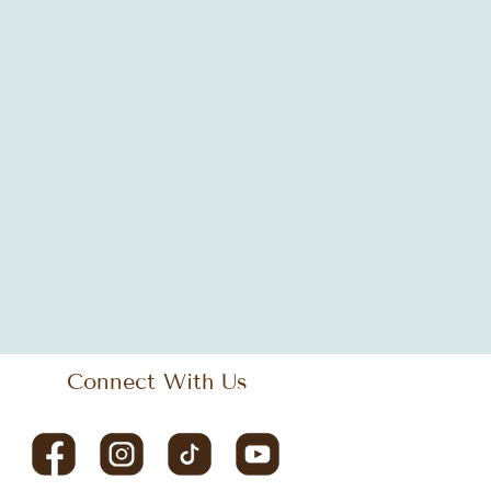
ogle offices
Janet Jackson
LEED
tics
african decor
antique design
hing space
bistro
black music
iness design
cleveland
coastal design
design
commercial space
diversity
culture
design
design tips
ay
eclectic style
empowering workspace
Connect With Us