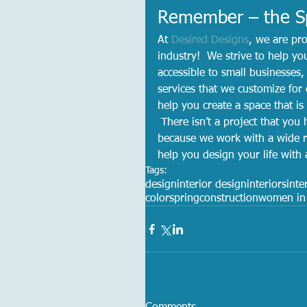
Remember – the Sp
At 
Desired Designs
, we are pro
industry!  We strive to help yo
accessible to small businesse
services that we customize for 
help you create a space that is
 There isn’t a project that you 
because we work with a wide r
help you design your life with
Tags:
design
interior design
interiors
inte
color
spring
construction
women in 