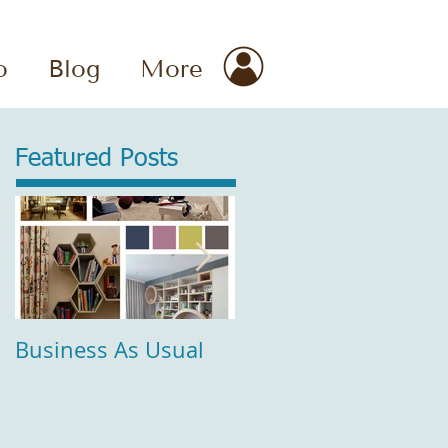
o
Blog
More
Featured Posts
Business As Usual
Comfort and Style