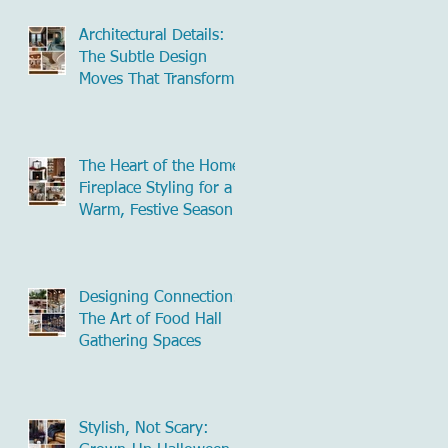
Architectural Details:
The Subtle Design
Moves That Transform
Commercial Spaces
The Heart of the Home:
Fireplace Styling for a
Warm, Festive Season
Designing Connection:
The Art of Food Hall
Gathering Spaces
Stylish, Not Scary: