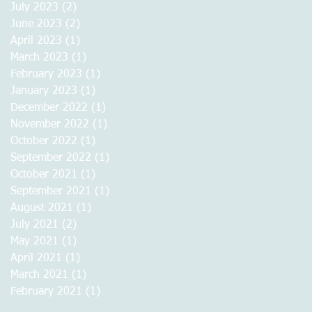
July 2023
(2)
2 posts
June 2023
(2)
2 posts
April 2023
(1)
1 post
March 2023
(1)
1 post
February 2023
(1)
1 post
January 2023
(1)
1 post
December 2022
(1)
1 post
November 2022
(1)
1 post
October 2022
(1)
1 post
September 2022
(1)
1 post
October 2021
(1)
1 post
September 2021
(1)
1 post
August 2021
(1)
1 post
July 2021
(2)
2 posts
May 2021
(1)
1 post
April 2021
(1)
1 post
March 2021
(1)
1 post
February 2021
(1)
1 post