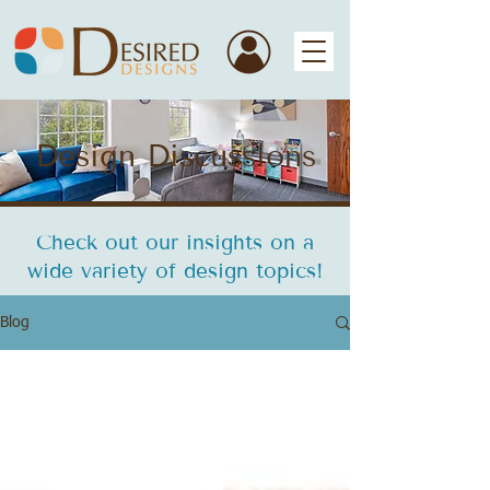
Design Discussions
Check out our insights on a
wide variety of design topics!
Blog