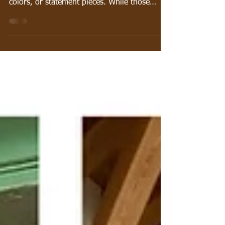
When people think about creating a beautiful
room, they often focus on furniture, paint
colors, or statement pieces. While those
elements certainly matter, one of the secrets
to creating a space that feels professionally
designed is something many homeowners
overlook: layering patterns and textures. A
thoughtfully designed room rarely relies on a
single color or material. Instead, it combines
different patterns, fabrics, finishes, and
textures to create depth, personality, a