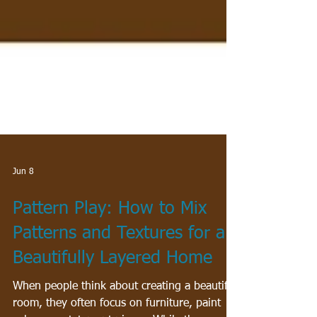
Jun 8
Pattern Play: How to Mix
Patterns and Textures for a
Beautifully Layered Home