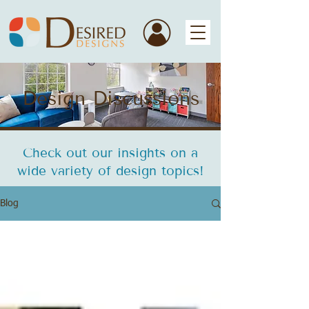
Design Discussions
Check out our insights on a
wide variety of design topics!
Blog