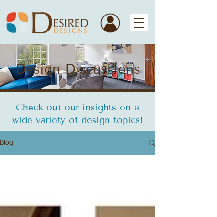
Design Discussions
Check out our insights on a
wide variety of design topics!
Blog