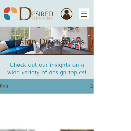
Design Discussions
Check out our insights on a
wide variety of design topics!
Blog