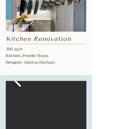
Kitchen Renovation
300 sq ft
Kitchen, Powder Room
Designer: Jakecia Durham