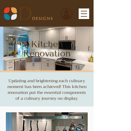
Kitchen
Renovation
Updating and brightening each culinary
moment has been achieved! This kitchen
renovation put the essential components
of a culinary journey on display.