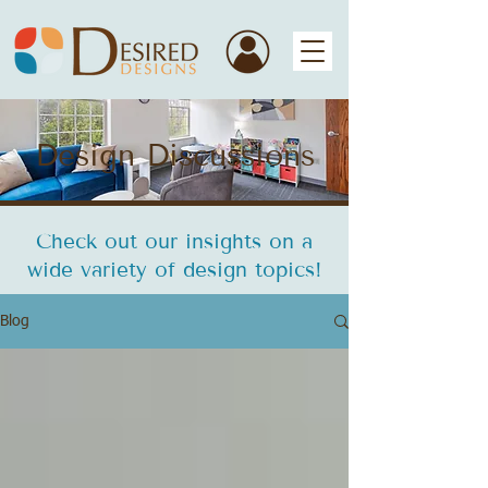
Design Discussions
Check out our insights on a
wide variety of design topics!
Blog