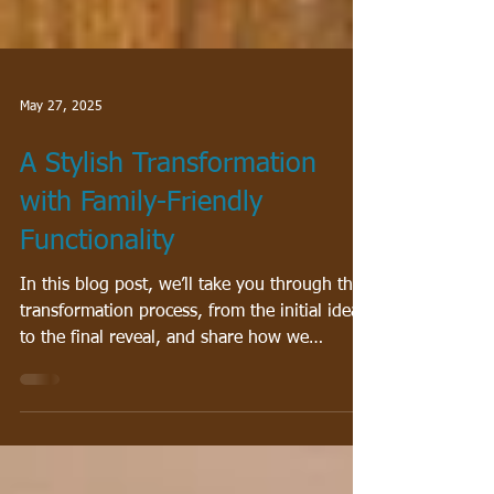
May 27, 2025
A Stylish Transformation
with Family-Friendly
Functionality
In this blog post, we’ll take you through the
transformation process, from the initial ideas
to the final reveal, and share how we
brought together vibrant color, custom
details, and family-friendly elements into a
space that truly feels like home.