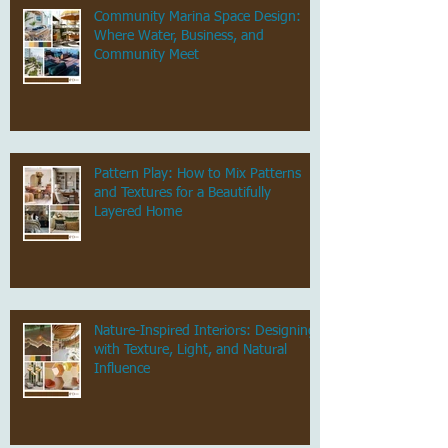
Community Marina Space Design:
Where Water, Business, and
Community Meet
Pattern Play: How to Mix Patterns
and Textures for a Beautifully
Layered Home
Nature-Inspired Interiors: Designing
with Texture, Light, and Natural
Influence