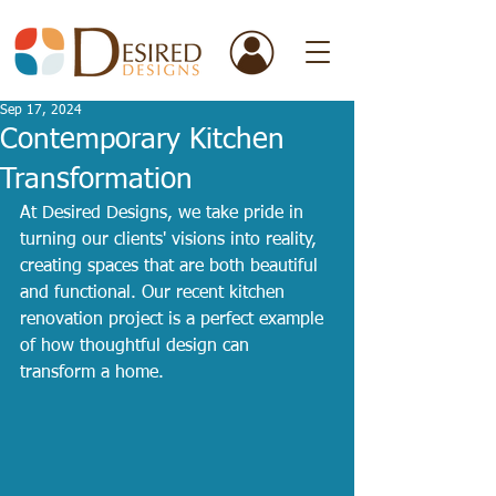
Sep 17, 2024
Contemporary Kitchen
Transformation
At Desired Designs, we take pride in 
turning our clients' visions into reality, 
creating spaces that are both beautiful 
and functional. Our recent kitchen 
renovation project is a perfect example 
of how thoughtful design can 
transform a home.