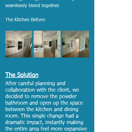
seamlessly blend together.
The Kitchen Before: 
The Solution
After careful planning and 
collaboration with the client, we 
decided to remove the powder 
bathroom and open up the space 
between the kitchen and dining 
room. This single change had a 
dramatic impact, instantly making 
the entire area feel more expansive 