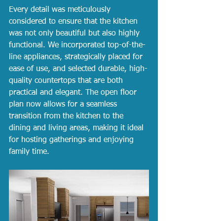
Every detail was meticulously 
considered to ensure that the kitchen 
was not only beautiful but also highly 
functional. We incorporated top-of-the-
line appliances, strategically placed for 
ease of use, and selected durable, high-
quality countertops that are both 
practical and elegant. The open floor 
plan now allows for a seamless 
transition from the kitchen to the 
dining and living areas, making it ideal 
for hosting gatherings and enjoying 
family time.