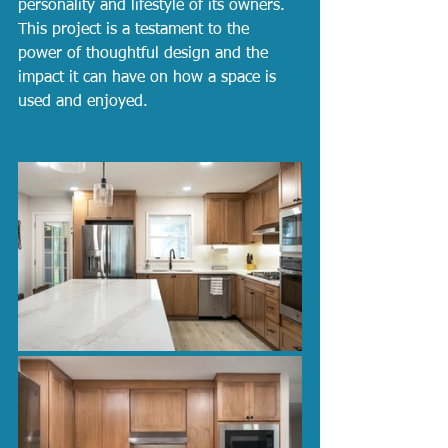
personality and lifestyle of its owners. 
This project is a testament to the 
power of thoughtful design and the 
impact it can have on how a space is 
used and enjoyed.