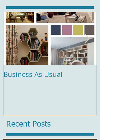
Business As Usual
Comfort and 
Recent Posts