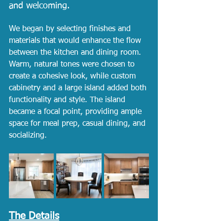
and welcoming.
We began by selecting finishes and 
materials that would enhance the flow 
between the kitchen and dining room. 
Warm, natural tones were chosen to 
create a cohesive look, while custom 
cabinetry and a large island added both 
functionality and style. The island 
became a focal point, providing ample 
space for meal prep, casual dining, and 
socializing.
The Details