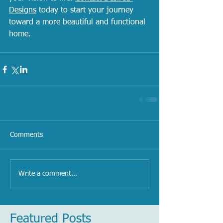
Designs
 today to start your journey 
toward a more beautiful and functional 
home.
Comments
Write a comment...
Featured Posts