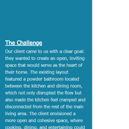
The Challenge
Our client came to us with a clear goal: 
they wanted to create an open, inviting 
space that would serve as the heart of 
their home. The existing layout 
featured a powder bathroom located 
between the kitchen and dining room, 
which not only disrupted the flow but 
also made the kitchen feel cramped and 
disconnected from the rest of the main 
living area. The client envisioned a 
more open and cohesive space, where 
cooking, dining, and entertaining could 