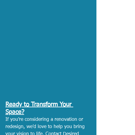
Ready to Transform Your 
Space?
If you’re considering a renovation or 
redesign, we’d love to help you bring 
your vision to life. 
Contact Desired 