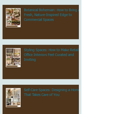
Botanical Bohemian: How to Bring a
Fresh, Nature-Inspired Edge to
Commercial Spaces
Styling Spaces: How to Make Retail &
Office Interiors Feel Curated and
Inviting
Self-Care Spaces: Designing a Home
That Takes Care of You