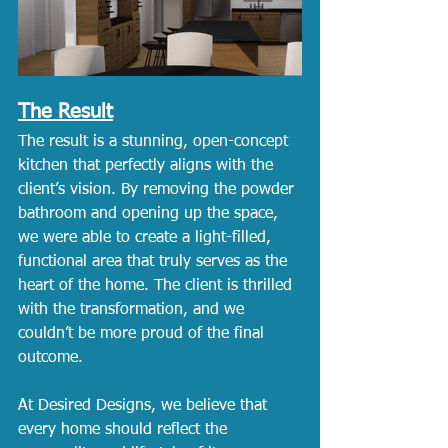
The Result
The result is a stunning, open-concept 
kitchen that perfectly aligns with the 
client’s vision. By removing the powder 
bathroom and opening up the space, 
we were able to create a light-filled, 
functional area that truly serves as the 
heart of the home. The client is thrilled 
with the transformation, and we 
couldn’t be more proud of the final 
outcome.
At Desired Designs, we believe that 
every home should reflect the 