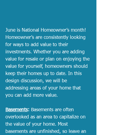
June is National Homeowner’s month! 
Homeowner’s are consistently looking 
for ways to add value to their 
investments. Whether you are adding 
value for resale or plan on enjoying the 
value for yourself, homeowners should 
keep their homes up to date. In this 
design discussion, we will be 
addressing areas of your home that 
you can add more value. 
Basements
:
 Basements are often 
overlooked as an area to capitalize on 
the value of your home. Most 
basements are unfinished, so leave an 