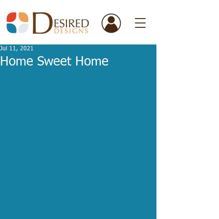
Jul 11, 2021
Home Sweet Home