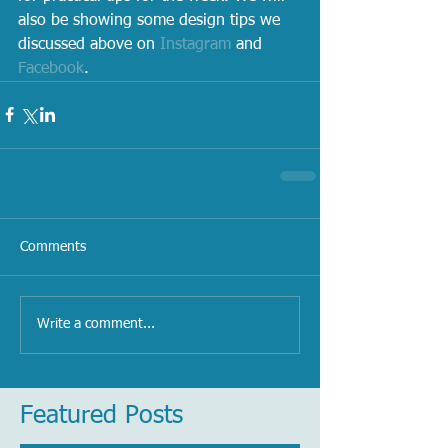
also be showing some design tips we 
discussed above on 
Instagram
 and 
Facebook
.
Comments
Write a comment...
Featured Posts