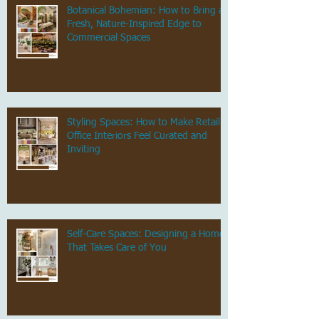
Botanical Bohemian: How to Bring a
Fresh, Nature-Inspired Edge to
Commercial Spaces
Styling Spaces: How to Make Retail &
Office Interiors Feel Curated and
Inviting
Self-Care Spaces: Designing a Home
That Takes Care of You