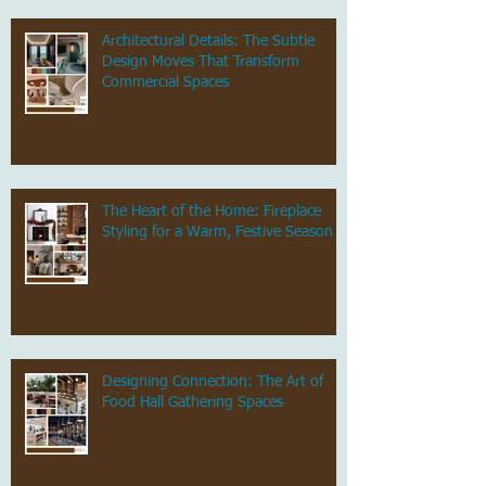
Architectural Details: The Subtle
Design Moves That Transform
Commercial Spaces
The Heart of the Home: Fireplace
Styling for a Warm, Festive Season
Designing Connection: The Art of
Food Hall Gathering Spaces