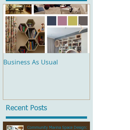
Business As Usual
Comfort and 
Recent Posts
Community Marina Space Design: