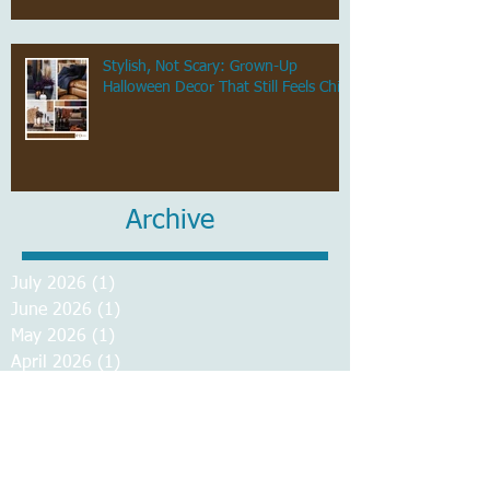
Stylish, Not Scary: Grown-Up
Halloween Decor That Still Feels Chic
Archive
July 2026
(1)
1 post
June 2026
(1)
1 post
May 2026
(1)
1 post
April 2026
(1)
1 post
March 2026
(1)
1 post
February 2026
(1)
1 post
January 2026
(1)
1 post
December 2025
(1)
1 post