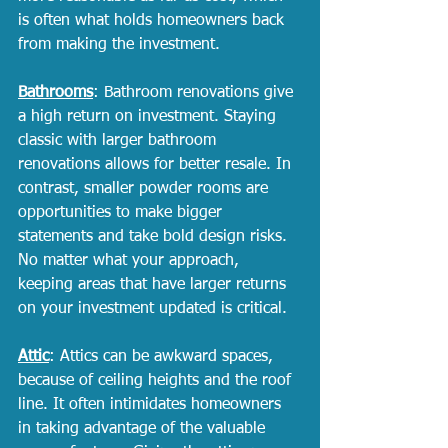
is often what holds homeowners back 
from making the investment. 
Bathrooms
: Bathroom renovations give 
a high return on investment. Staying 
classic with larger bathroom 
renovations allows for better resale. In 
contrast, smaller powder rooms are 
opportunities to make bigger 
statements and take bold design risks. 
No matter what your approach, 
keeping areas that have larger returns 
on your investment updated is critical. 
Attic
: Attics can be awkward spaces, 
because of ceiling heights and the roof 
line. It often intimidates homeowners 
in taking advantage of the valuable 