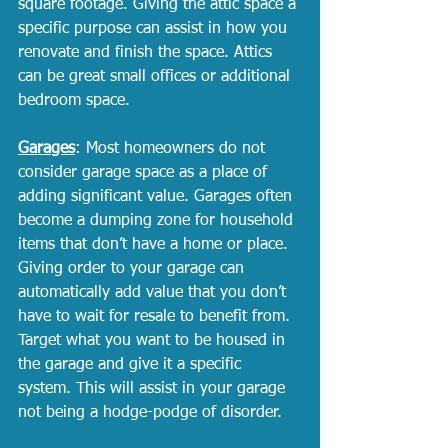
square footage. Giving the attic space a 
specific purpose can assist in how you 
renovate and finish the space. Attics 
can be great small offices or additional 
bedroom space. 
Garages
: Most homeowners do not 
consider garage space as a place of 
adding significant value. Garages often 
become a dumping zone for household 
items that don’t have a home or place. 
Giving order to your garage can 
automatically add value that you don’t 
have to wait for resale to benefit from. 
Target what you want to be housed in 
the garage and give it a specific 
system. This will assist in your garage 
not being a hodge-podge of disorder. 