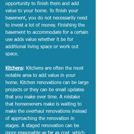
opportunity to finish them and add 
value to your home. To finish your 
basement, you do not necessarily need 
to invest a lot of money. Finishing the 
basement to accommodate for a certain 
use adds value whether it be for 
additional living space or work out 
space. 
Kitchens
:
 Kitchens are often the most 
notable area to add value in your 
home. Kitchen renovations can be large 
projects or they can be small updates 
that you make over time. A mistake 
that homeowners make is waiting to 
make the overhaul renovations instead 
of approaching the renovation in 
stages. A staged renovation can be 
more reasonable as far as cost, which 