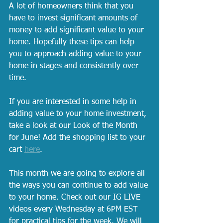
A lot of homeowners think that you 
have to invest significant amounts of 
money to add significant value to your 
home. Hopefully these tips can help 
you to approach adding value to your 
home in stages and consistently over 
time. 
If you are interested in some help in 
adding value to your home investment, 
take a look at our Look of the Month 
for June! Add the shopping list to your 
cart 
here
.
This month we are going to explore all 
the ways you can continue to add value 
to your home. Check out our IG LIVE 
videos every Wednesday at 6PM EST 
for practical tips for the week. We will 