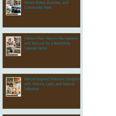
Where Water, Business, and
Community Meet
Pattern Play: How to Mix Patterns
and Textures for a Beautifully
Layered Home
Nature-Inspired Interiors: Designing
with Texture, Light, and Natural
Influence