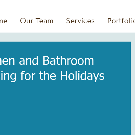
me
Our Team
Services
Portfoli
chen and Bathroom
ing for the Holidays