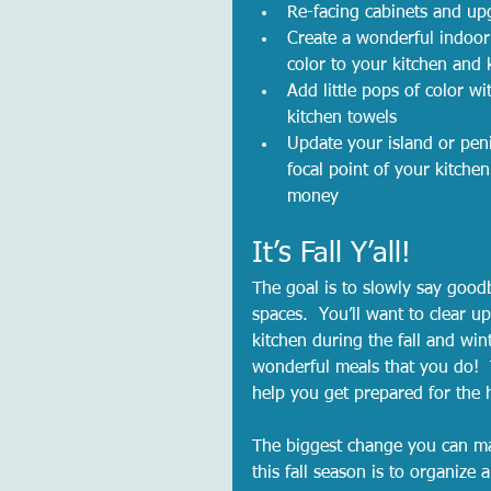
Re-facing cabinets and up
Create a wonderful indoor
color to your kitchen and 
Add little pops of color wi
kitchen towels
Update your island or penin
focal point of your kitche
money
It’s Fall Y’all! 
The goal is to slowly say goo
spaces.  You’ll want to clear u
kitchen during the fall and wint
wonderful meals that you do!  T
help you get prepared for the 
The biggest change you can ma
this fall season is to organize