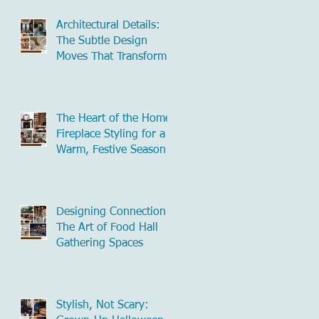
Architectural Details:
The Subtle Design
Moves That Transform
Commercial Spaces
The Heart of the Home:
Fireplace Styling for a
Warm, Festive Season
Designing Connection:
The Art of Food Hall
Gathering Spaces
Stylish, Not Scary: