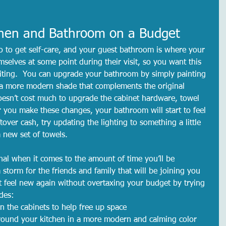
chen and Bathroom on a Budget
 to get self-care, and your guest bathroom is where your 
emselves at some point during their visit, so you want this 
iting.  You can upgrade your bathroom by simply painting 
n a more modern shade that complements the original 
doesn’t cost much to upgrade the cabinet hardware, towel 
r you make these changes, your bathroom will start to feel 
tover cash, try updating the lighting to something a little 
 new set of towels.  
nal when it comes to the amount of time you’ll be 
storm for the friends and family that will be joining you 
it feel new again without overtaxing your budget by trying 
des:
n the cabinets to help free up space
around your kitchen in a more modern and calming color