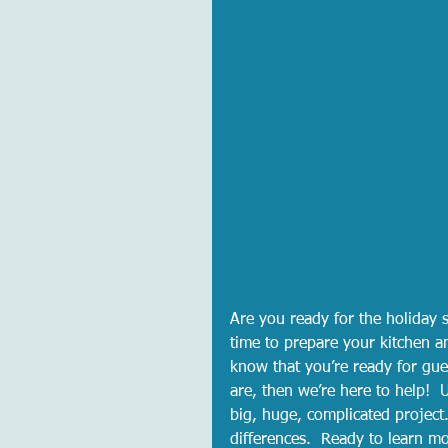
Are you ready for the holiday 
time to prepare your kitchen a
know that you’re ready for gue
are, then we’re here to help! 
big, huge, complicated project
differences.  Ready to learn mo