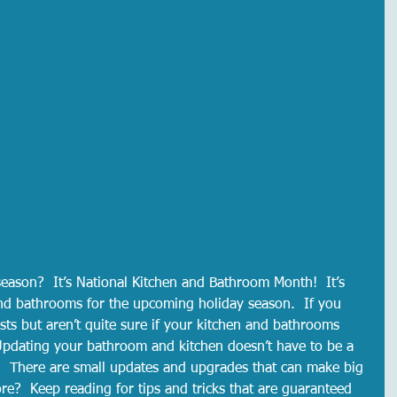
season?  It’s National Kitchen and Bathroom Month!  It’s 
nd bathrooms for the upcoming holiday season.  If you 
sts but aren’t quite sure if your kitchen and bathrooms 
 Updating your bathroom and kitchen doesn’t have to be a 
.  There are small updates and upgrades that can make big 
re?  Keep reading for tips and tricks that are guaranteed 