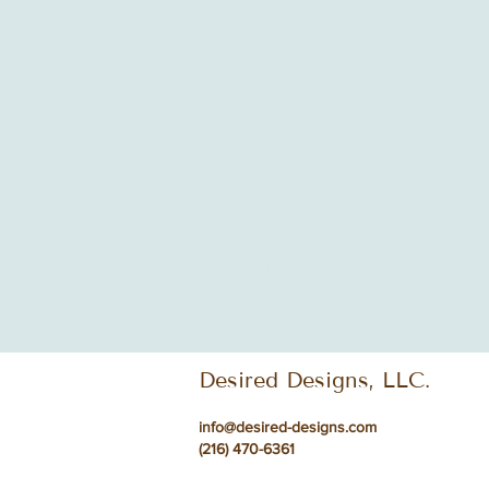
Arabic decor
Asian decor
COVID-19
Chri
Living Room
Louis Armstrong
Ohio
Pers
antiques
architectural design
art
artwork
black music month
bohemian design
bo
coastal getaway
college dorm design
co
commercial spaces
commercial waiting 
digital detox
digital detox zones
dining
d
Desired Designs, LLC.
info@desired-designs.com
(216) 470-6361