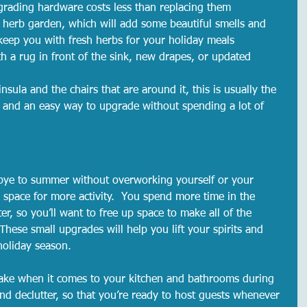
grading hardware costs less than replacing them
 herb garden, which will add some beautiful smells and 
keep you with fresh herbs for your holiday meals
th a rug in front of the sink, new drapes, or updated 
sula and the chairs that are around it, this is usually the 
n and an easy way to upgrade without spending a lot of 
dbye to summer without overworking yourself or your 
p space for more activity.  You spend more time in the 
er, so you’ll want to free up space to make all of the 
hese small upgrades will help you lift your spirits and 
holiday season.  
ke when it comes to your kitchen and bathrooms during 
 and declutter, so that you’re ready to host guests whenever 