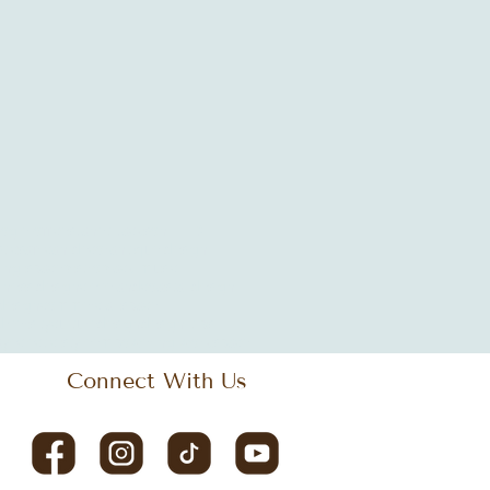
ogle offices
Janet Jackson
LEED
tics
african decor
antique design
hing space
bistro
black music
iness design
cleveland
coastal design
design
commercial space
diversity
culture
design
design tips
ay
eclectic style
empowering workspace
Connect With Us