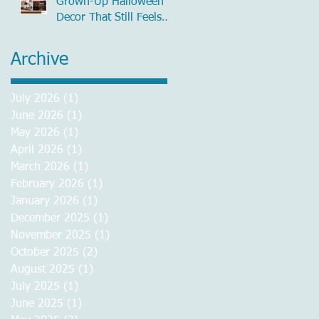
Grown-Up Halloween
Decor That Still Feels
Chic
Archive
July 2026
(1)
1 post
June 2026
(1)
1 post
May 2026
(1)
1 post
April 2026
(1)
1 post
March 2026
(1)
1 post
February 2026
(1)
1 post
January 2026
(1)
1 post
December 2025
(1)
1 post
November 2025
(1)
1 post
October 2025
(2)
2 posts
August 2025
(1)
1 post
July 2025
(1)
1 post
June 2025
(1)
1 post