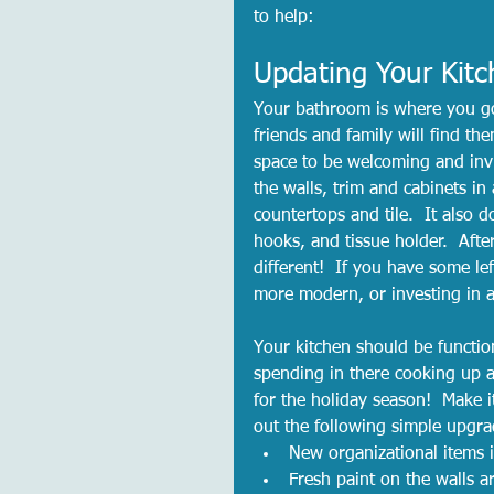
to help:  
Updating Your Kit
Your bathroom is where you go
friends and family will find th
space to be welcoming and inv
the walls, trim and cabinets i
countertops and tile.  It also 
hooks, and tissue holder.  Afte
different!  If you have some lef
more modern, or investing in a
Your kitchen should be functio
spending in there cooking up a 
for the holiday season!  Make 
out the following simple upgra
New organizational items i
Fresh paint on the walls 