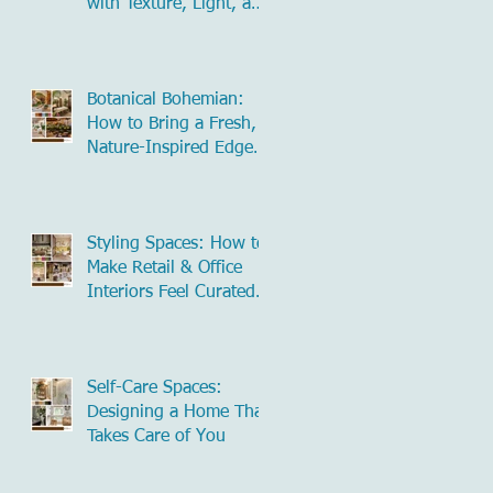
with Texture, Light, and
Natural Influence
Botanical Bohemian:
How to Bring a Fresh,
Nature-Inspired Edge
to Commercial Spaces
Styling Spaces: How to
Make Retail & Office
Interiors Feel Curated
and Inviting
Self-Care Spaces:
Designing a Home That
Takes Care of You