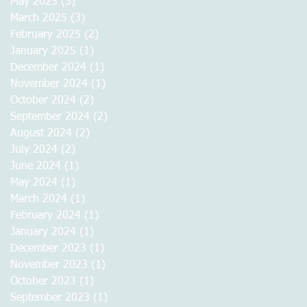
May 2025
(3)
3 posts
March 2025
(3)
3 posts
February 2025
(2)
2 posts
January 2025
(1)
1 post
December 2024
(1)
1 post
November 2024
(1)
1 post
October 2024
(2)
2 posts
September 2024
(2)
2 posts
August 2024
(2)
2 posts
July 2024
(2)
2 posts
June 2024
(1)
1 post
May 2024
(1)
1 post
March 2024
(1)
1 post
February 2024
(1)
1 post
January 2024
(1)
1 post
December 2023
(1)
1 post
November 2023
(1)
1 post
October 2023
(1)
1 post
September 2023
(1)
1 post