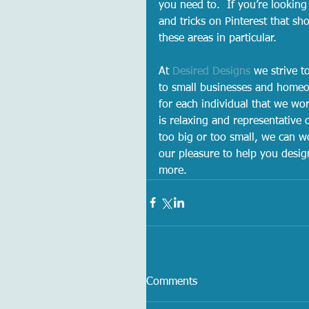
you need to.  If you’re looking
and tricks on Pinterest that sh
these areas in particular.  
At 
Desired Designs
 we strive t
to small businesses and homeo
for each individual that we wor
is relaxing and representative o
too big or too small, we can w
our pleasure to help you desig
more.   
Comments