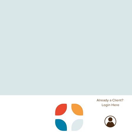
stmas decor
Christmas photos
Co-hatch
Cottagecore Design
DIY
Food Hall
Go
ian decor
Prince
Stevie Wonder
accent walls
accessibility
acoustic design
acous
bathroom design
beach design
beach home
beachwood
birthing center
birt
ho
boho decor
boho design
botanical bohemian design
botanical design
bus
lor
color psychology
comfortable seating
commercial bathroom
commercial 
areas
construction
conversation cove
cottage design
cultural design
cultural 
ining space
display shelves
diversity
dorm design
dorm design ideas
earth d
Already a Client?
Login Here