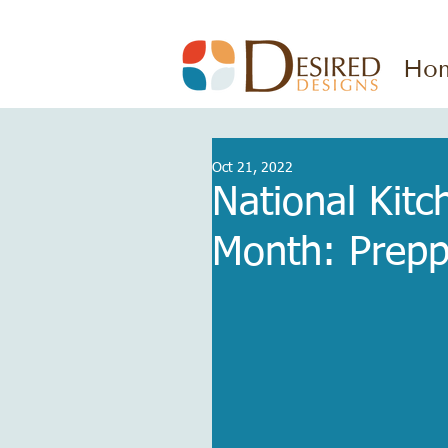
Ho
Oct 21, 2022
National Kit
Month: Prepp