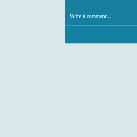
Write a comment...