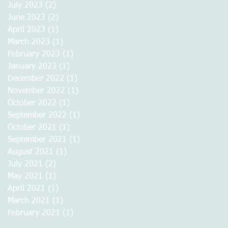
July 2023
(2)
2 posts
June 2023
(2)
2 posts
April 2023
(1)
1 post
March 2023
(1)
1 post
February 2023
(1)
1 post
January 2023
(1)
1 post
December 2022
(1)
1 post
November 2022
(1)
1 post
October 2022
(1)
1 post
September 2022
(1)
1 post
October 2021
(1)
1 post
September 2021
(1)
1 post
August 2021
(1)
1 post
July 2021
(2)
2 posts
May 2021
(1)
1 post
April 2021
(1)
1 post
March 2021
(1)
1 post
February 2021
(1)
1 post