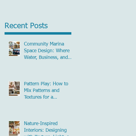
Recent Posts
Community Marina
Space Design: Where
Water, Business, and
Community Meet
Pattern Play: How to
Mix Patterns and
Textures for a
Beautifully Layered
Home
Nature-Inspired
Interiors: Designing