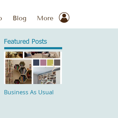
o
Blog
More
Featured Posts
Business As Usual
Comfort and Style