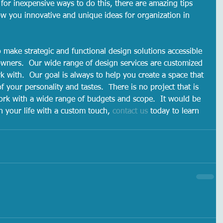
 for inexpensive ways to do this, there are amazing tips 
ow you innovative and unique ideas for organization in 
o make strategic and functional design solutions accessible 
wners.  Our wide range of design services are customized 
k with.  Our goal is always to help you create a space that 
f your personality and tastes.  There is no project that is 
ork with a wide range of budgets and scope.  It would be 
n your life with a custom touch, 
contact us
 today to learn 