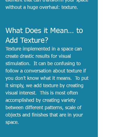
element that can transform your space 
without a huge overhaul: texture. 
What Does it Mean… to 
Add Texture?
Texture implemented in a space can 
create drastic results for visual 
stimulation.  It can be confusing to 
follow a conversation about texture if 
you don’t know what it means.  To put 
it simply, we add texture by creating 
visual interest.  This is most often 
accomplished by creating variety 
between different patterns, scale of 
objects and finishes that are in your 
space.  