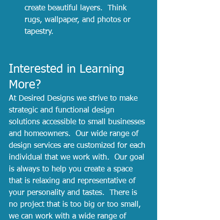
create beautiful layers.  Think 
rugs, wallpaper, and photos or 
tapestry.  
Interested in Learning 
More?
At Desired Designs we strive to make 
strategic and functional design 
solutions accessible to small businesses 
and homeowners.  Our wide range of 
design services are customized for each 
individual that we work with.  Our goal 
is always to help you create a space 
that is relaxing and representative of 
your personality and tastes.  There is 
no project that is too big or too small, 
we can work with a wide range of 