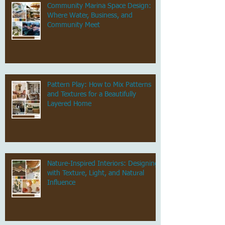
Community Marina Space Design:
Where Water, Business, and
Community Meet
Pattern Play: How to Mix Patterns
and Textures for a Beautifully
Layered Home
Nature-Inspired Interiors: Designing
with Texture, Light, and Natural
Influence