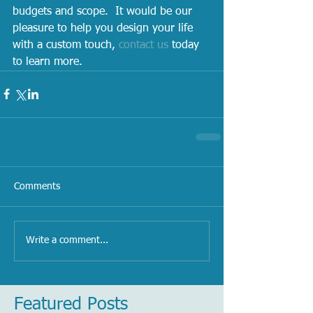
budgets and scope.  It would be our 
pleasure to help you design your life 
with a custom touch, 
contact us
 today 
to learn more.   
Comments
Write a comment...
Featured Posts