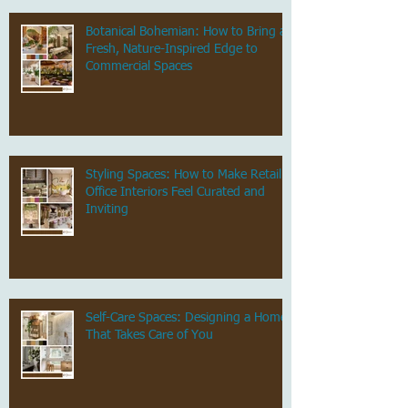
Botanical Bohemian: How to Bring a
Fresh, Nature-Inspired Edge to
Commercial Spaces
Styling Spaces: How to Make Retail &
Office Interiors Feel Curated and
Inviting
Self-Care Spaces: Designing a Home
That Takes Care of You