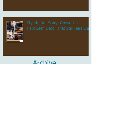
Stylish, Not Scary: Grown-Up
Halloween Decor That Still Feels Chic
Archive
July 2026
(1)
1 post
June 2026
(1)
1 post
May 2026
(1)
1 post
April 2026
(1)
1 post
March 2026
(1)
1 post
February 2026
(1)
1 post
January 2026
(1)
1 post