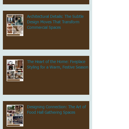
Architectural Details: The Subtle
Design Moves That Transform
Commercial Spaces
The Heart of the Home: Fireplace
Styling for a Warm, Festive Season
Designing Connection: The Art of
Food Hall Gathering Spaces