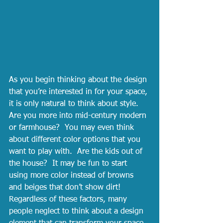
As you begin thinking about the design 
that you’re interested in for your space, 
it is only natural to think about style.  
Are you more into mid-century modern 
or farmhouse?  You may even think 
about different color options that you 
want to play with.  Are the kids out of 
the house?  It may be fun to start 
using more color instead of browns 
and beiges that don’t show dirt!  
Regardless of these factors, many 
people neglect to think about a design 