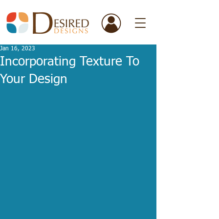
Jan 16, 2023
Incorporating Texture To
Your Design