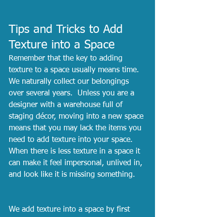
Tips and Tricks to Add 
Texture into a Space
Remember that the key to adding 
texture to a space usually means time.  
We naturally collect our belongings 
over several years.  Unless you are a 
designer with a warehouse full of 
staging décor, moving into a new space 
means that you may lack the items you 
need to add texture into your space.  
When there is less texture in a space it 
can make it feel impersonal, unlived in, 
and look like it is missing something.  
We add texture into a space by first 