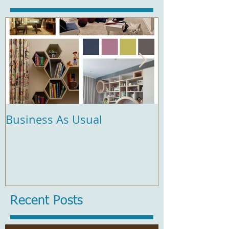
Business As Usual
Comfort and 
Recent Posts