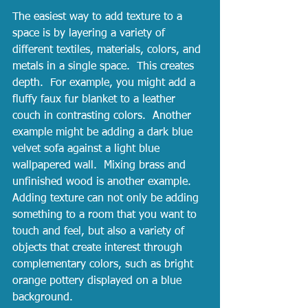
The easiest way to add texture to a 
space is by layering a variety of 
different textiles, materials, colors, and 
metals in a single space.  This creates 
depth.  For example, you might add a 
fluffy faux fur blanket to a leather 
couch in contrasting colors.  Another 
example might be adding a dark blue 
velvet sofa against a light blue 
wallpapered wall.  Mixing brass and 
unfinished wood is another example.  
Adding texture can not only be adding 
something to a room that you want to 
touch and feel, but also a variety of 
objects that create interest through 
complementary colors, such as bright 
orange pottery displayed on a blue 
background.  