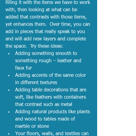
filling it with the items we have to work 
with, then looking at what can be 
added that contrasts with those items, 
yet enhances them.  Over time, you can 
add in pieces that really speak to you 
and will add new layers and complete 
the space.  Try these ideas:
Adding something smooth to 
something rough – leather and 
faux fur
Adding accents of the same color 
in different textures
Adding table decorations that are 
soft, like feathers with containers 
that contrast such as metal
Adding natural products like plants 
and wood to tables made of 
marble or stone
Your floors, walls, and textiles can 